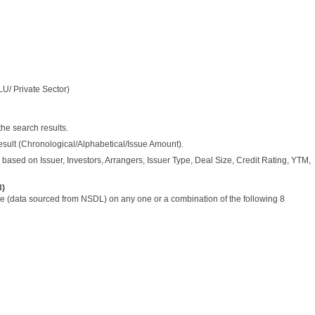
LU/ Private Sector)
the search results.
esult (Chronological/Alphabetical/Issue Amount).
based on Issuer, Investors, Arrangers, Issuer Type, Deal Size, Credit Rating, YTM,
3)
 (data sourced from NSDL) on any one or a combination of the following 8