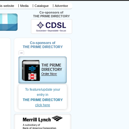
is website
Media
Catalogue
Advertise
Co-sponsors of
THE PRIME DIRECTORY
Co-sponsors of
THE PRIME DIRECTORY
To feature/update your
entry in
THE PRIME DIRECTORY
click here