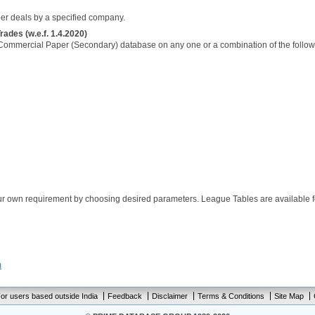
per deals by a specified company.
des (w.e.f. 1.4.2020)
Commercial Paper (Secondary) database on any one or a combination of the follow
ur own requirement by choosing desired parameters. League Tables are available f
m
or users based outside India
Feedback
Disclaimer
Terms & Conditions
Site Map