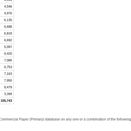
4,546
4,976
6,135
6,688
6,818
6,692
5,097
6,420
7,085
6,753
7,163
7,950
8,479
3,399
105,743
Commercial Paper (Primary) database on any one or a combination of the following