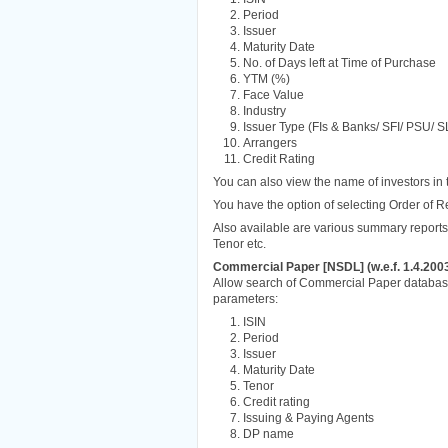
Period
Issuer
Maturity Date
No. of Days left at Time of Purchase
YTM (%)
Face Value
Industry
Issuer Type (FIs & Banks/ SFI/ PSU/ S
Arrangers
Credit Rating
You can also view the name of investors in 
You have the option of selecting Order of R
Also available are various summary reports 
Tenor etc.
Commercial Paper [NSDL] (w.e.f. 1.4.200
Allow search of Commercial Paper database
parameters:
ISIN
Period
Issuer
Maturity Date
Tenor
Credit rating
Issuing & Paying Agents
DP name