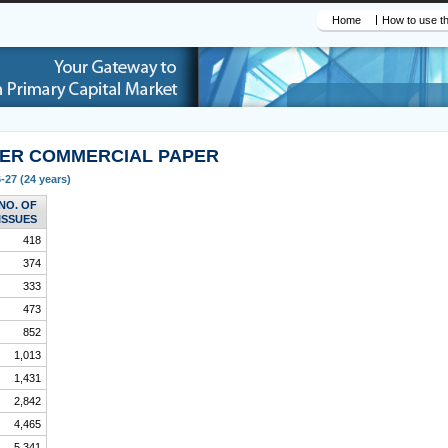
Home
How to use th
DER COMMERCIAL PAPER
-27 (24 years)
NO. OF
ISSUES
418
374
333
473
852
1,013
1,431
2,842
4,465
5,341