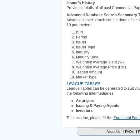
Issuer’s History
Provides details of all past Commercial Pa
Advanced Database Search-Secondary Tra
Advanced level search can be done of the 
10 parameters:
ISIN
Period
Issuer
Issuer Type
Industry
Maturity Date
Weighted Average Yield (%)
Weighted Average Price (Rs.)
Traded Amount
Market Type
LEAGUE TABLES
League Tables can be generated to suit yo
the following intermediaries:
Arrangers
Issuing & Paying Agents
Investors
To subscribe, please fill the
Enrolment For
About Us
FAQs
F