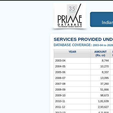
SERVICES PROVIDED UN
DATABASE COVERAGE:
2003-04 to 2026
YEAR
AMOUNT
(Rs. cr)
2003-04
8,744
2004-05
10,270
2005-06
8,337
2006-07
13,095
2007-08
37,260
2008-09
51,666
2009-10
98,673
2010-11
1,81,639
2011-12
2,93,627
2012-13
4,11,816