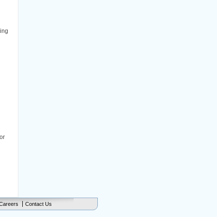
ing
or
Careers
Contact Us