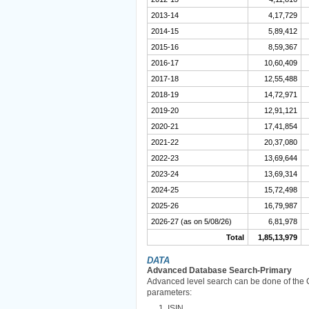
2013-14
4,17,729
2014-15
5,89,412
2015-16
8,59,367
2016-17
10,60,409
2017-18
12,55,488
2018-19
14,72,971
2019-20
12,91,121
2020-21
17,41,854
2021-22
20,37,080
2022-23
13,69,644
2023-24
13,69,314
2024-25
15,72,498
2025-26
16,79,987
2026-27 (as on 5/08/26)
6,81,978
Total
1,85,13,979
DATA
Advanced Database Search-Primary
Advanced level search can be done of the 
parameters:
ISIN